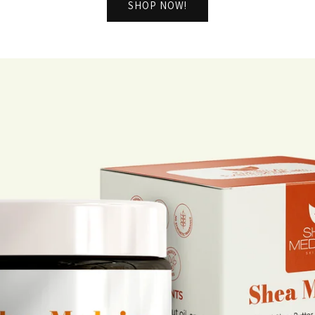
SHOP NOW!