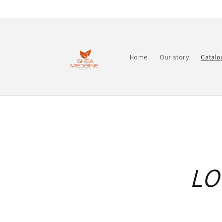
Skip to
content
Home
Our story
Catalo
LO