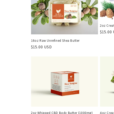
e
c
t
2oz Crea
Regula
$15.00
i
price
16oz Raw Unrefined Shea Butter
Regular
$15.00 USD
o
price
n
:
2oz Whipped CBD Body Butter (1000mg)
4oz Crea