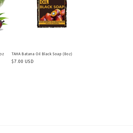
2oz
TAHA Batana Oil Black Soap (8oz)
Regular
$7.00 USD
price