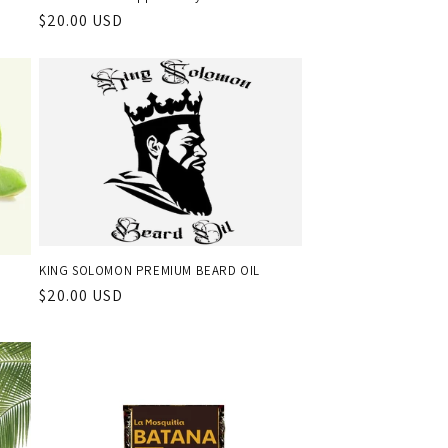
Regular
$20.00 USD
price
KING SOLOMON PREMIUM BEARD OIL
Regular
$20.00 USD
price