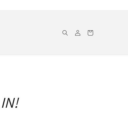
Log
Cart
in
IN!