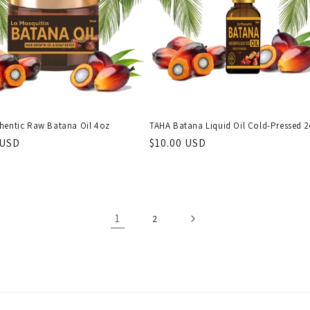
hentic Raw Batana Oil 4oz
TAHA Batana Liquid Oil Cold-Pressed 
r
 USD
Regular
$10.00 USD
price
1
2