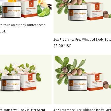
te Your Own Body Butter Scent
r
 USD
2oz Fragrance Free Whipped Body Butt
Regular
$8.00 USD
price
te Your Own Body Butter Scent
4oz Fragrance Free Whipped Body Butt