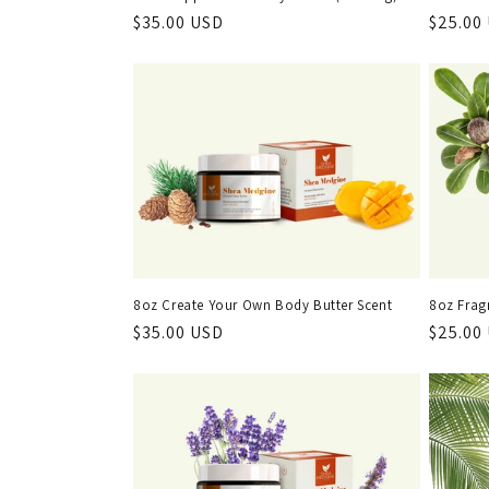
Regular
$35.00 USD
Regula
$25.00
price
price
8oz Create Your Own Body Butter Scent
8oz Frag
Regular
$35.00 USD
Regula
$25.00
price
price