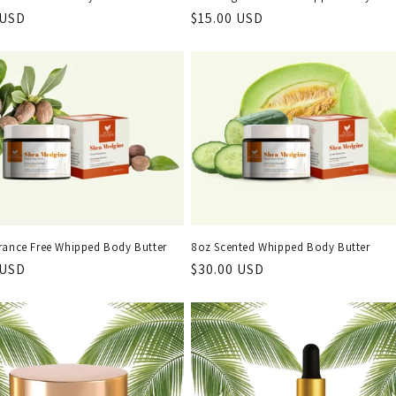
r
 USD
Regular
$15.00 USD
price
rance Free Whipped Body Butter
8oz Scented Whipped Body Butter
r
 USD
Regular
$30.00 USD
price