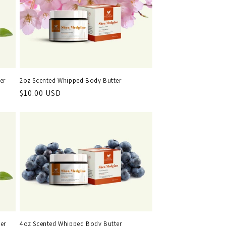
er
2oz Scented Whipped Body Butter
Regular
$10.00 USD
price
er
4oz Scented Whipped Body Butter