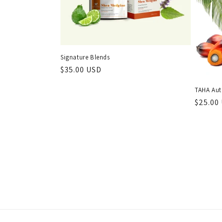
Signature Blends
Regular
$35.00 USD
price
TAHA Aut
Regula
$25.00
price