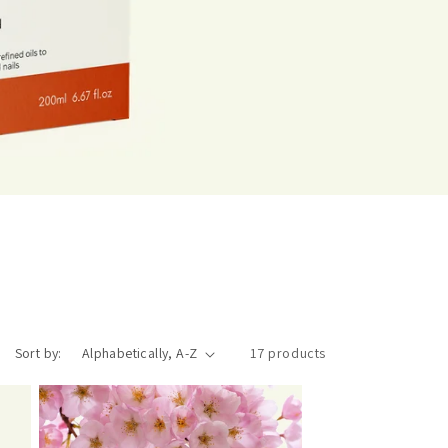
Sort by:
17 products