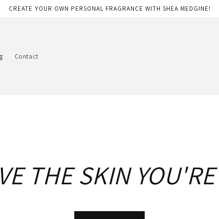
CREATE YOUR OWN PERSONAL FRAGRANCE WITH SHEA MEDGINE!
g
Contact
VE THE SKIN YOU'RE 